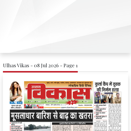
Ulhas Vikas - 08 Jul 2026 - Page 1