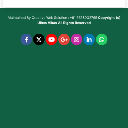
Maintained By
Creative Web Solution : +91 7678032765
Copyright (c)
Ulhas Vikas
All Rights Reserved