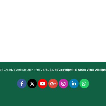
 By
Creative Web Solution : +91 7678032765
Copyright (c)
Ulhas Vikas
All Rig