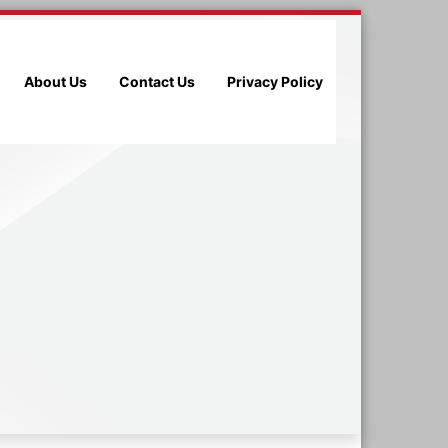
About Us
Contact Us
Privacy Policy