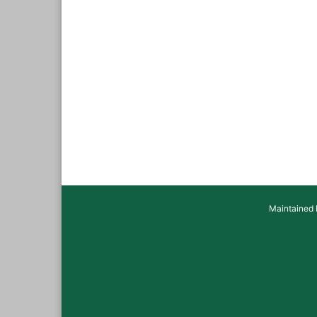
Maintained