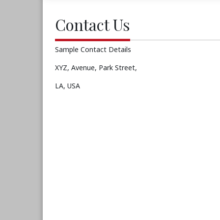
Contact Us
Sample Contact Details
XYZ, Avenue, Park Street,
LA, USA