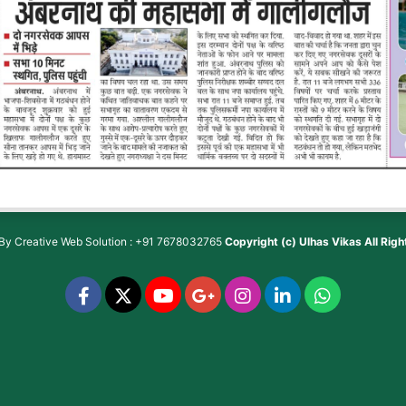
 By
Creative Web Solution : +91 7678032765
Copyright (c)
Ulhas Vikas
All Rig