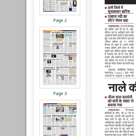
Page 2
Page 3