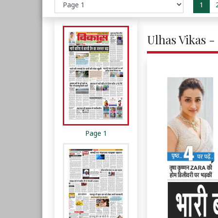
1
Ulhas Vikas - 
Page 1