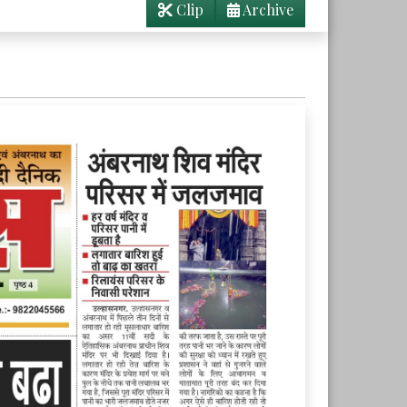
Clip
Archive