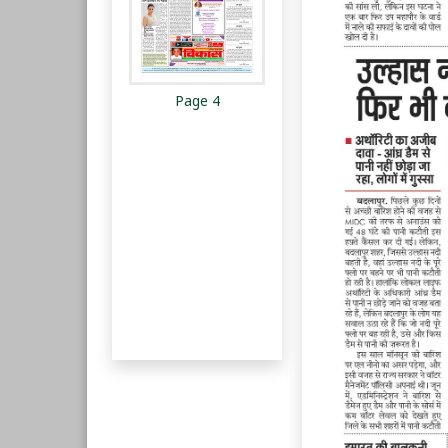
Page 4