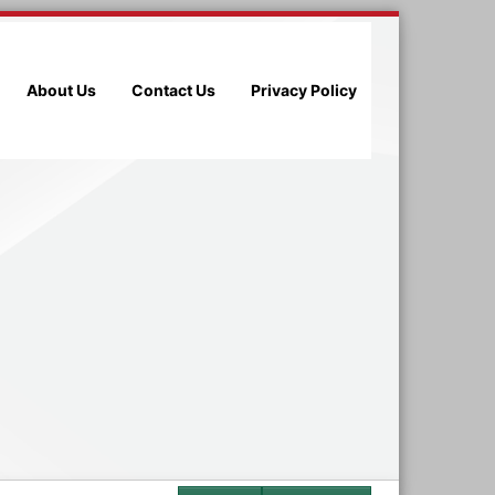
About Us
Contact Us
Privacy Policy