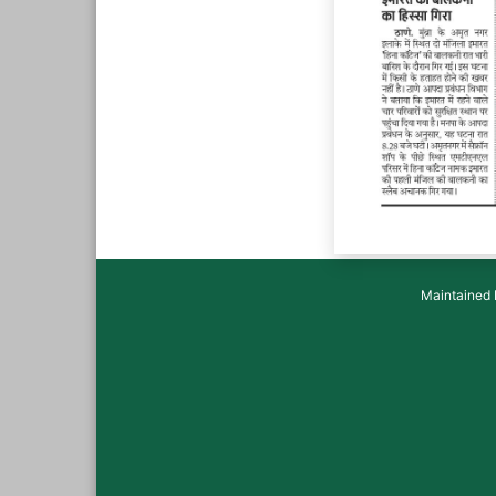
Maintained