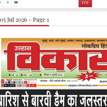
2
3
PDF
05 Jul 2026 - Page 1