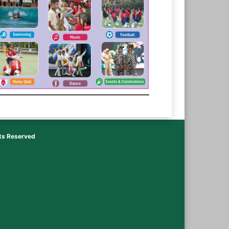
hts Reserved