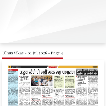
Ulhas Vikas - 01 Jul 2026 - Page 4