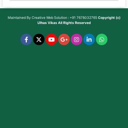
Maintained By
Creative Web Solution : +91 7678032765
Copyright (c)
Ulhas Vikas
All Rights Reserved