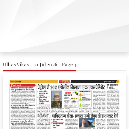
Ulhas Vikas - 01 Jul 2026 - Page 3