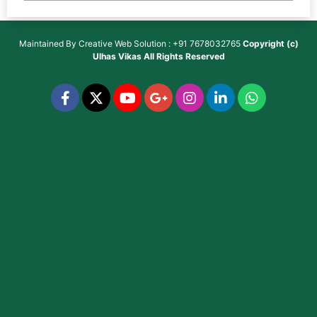
Maintained By
Creative Web Solution : +91 7678032765
Copyright (c)
Ulhas Vikas
All Rights Reserved