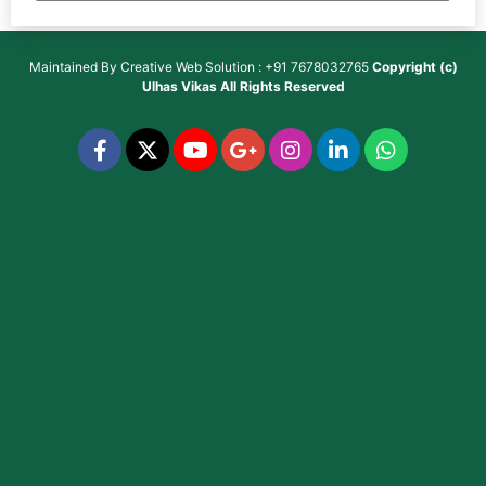
Maintained By
Creative Web Solution : +91 7678032765
Copyright (c)
Ulhas Vikas
All Rights Reserved