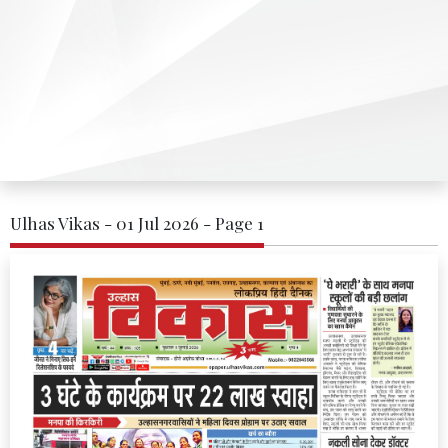
Ulhas Vikas - 01 Jul 2026 - Page 1