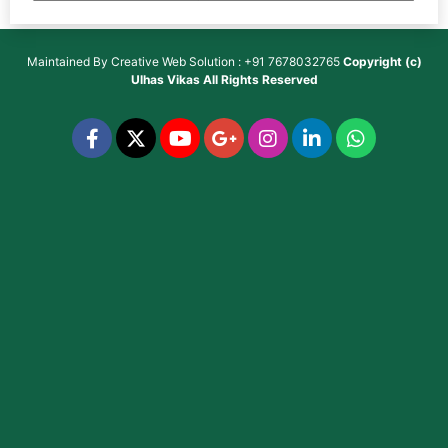
Maintained By
Creative Web Solution : +91 7678032765
Copyright (c)
Ulhas Vikas
All Rights Reserved