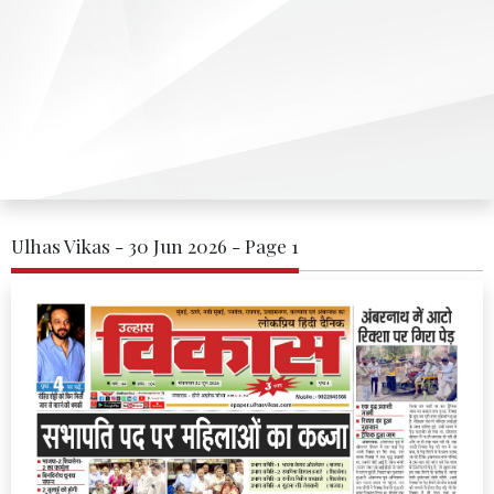
Ulhas Vikas - 30 Jun 2026 - Page 1