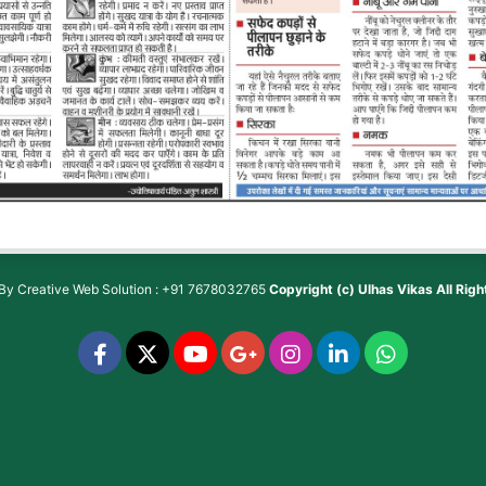
 By
Creative Web Solution : +91 7678032765
Copyright (c)
Ulhas Vikas
All Rig