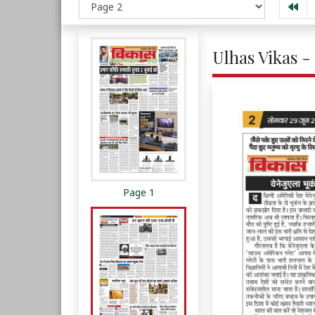
Ulhas Vikas -
Page 1