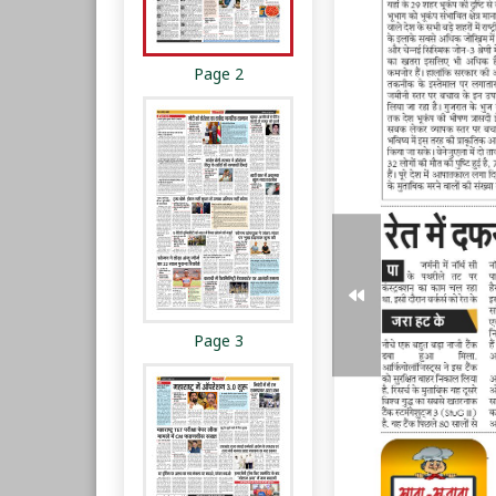
Page 2
Page 3