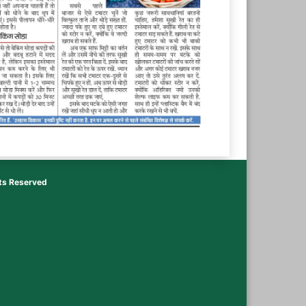
hts Reserved