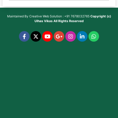
Maintained By
Creative Web Solution : +91 7678032765
Copyright (c)
Ulhas Vikas
All Rights Reserved