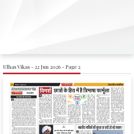
Ulhas Vikas - 22 Jun 2026 - Page 2