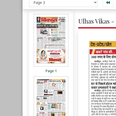
Ulhas Vikas -
Page 1