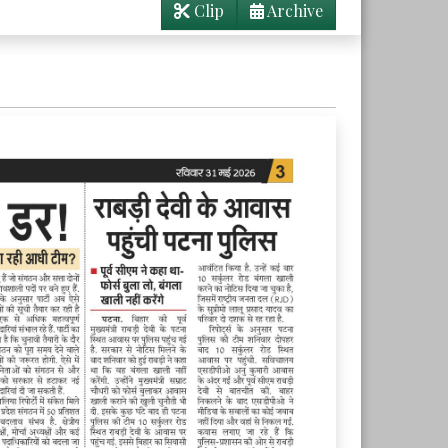
Clip
Archive