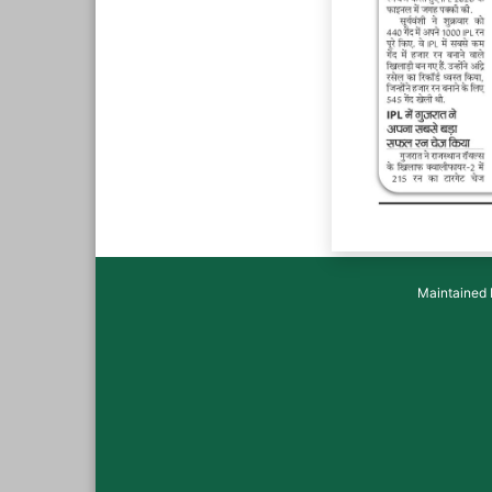
Maintained