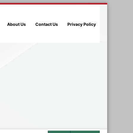
About Us
Contact Us
Privacy Policy