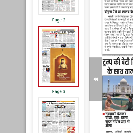
Page 2
Page 3