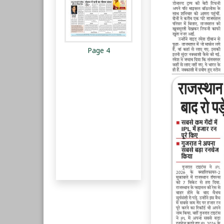
Page 4