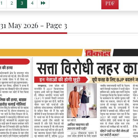
1
2
3
4
PDF
 31 May 2026 - Page 3