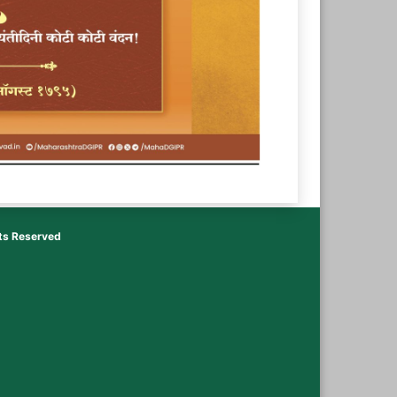
hts Reserved