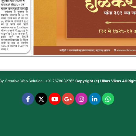
 By
Creative Web Solution : +91 7678032765
Copyright (c)
Ulhas Vikas
All Rig