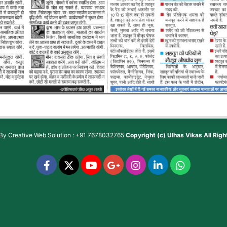
 By
Creative Web Solution : +91 7678032765
Copyright (c)
Ulhas Vikas
All Rig