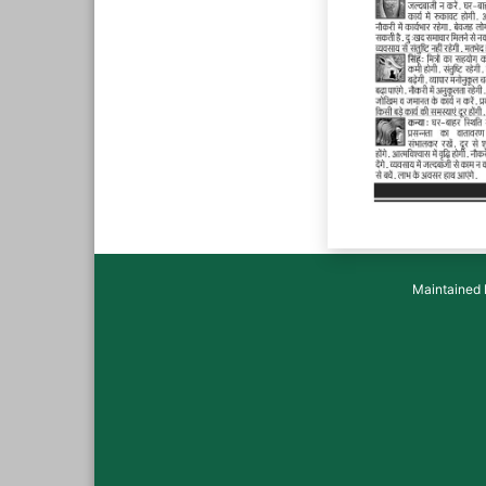
Maintained