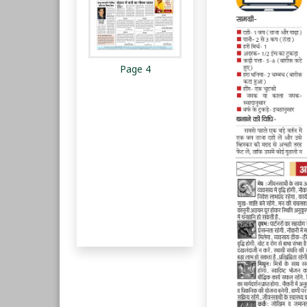
Page 4