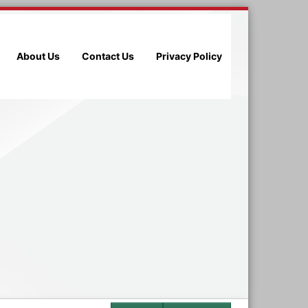
About Us
Contact Us
Privacy Policy