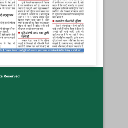
hts Reserved