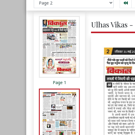
Ulhas Vikas -
Page 1