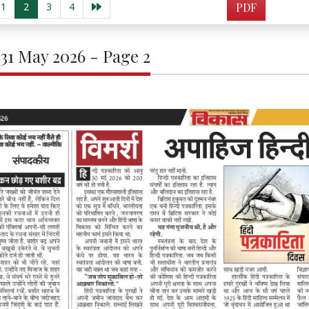
1
2
3
4
PDF
 31 May 2026 - Page 2