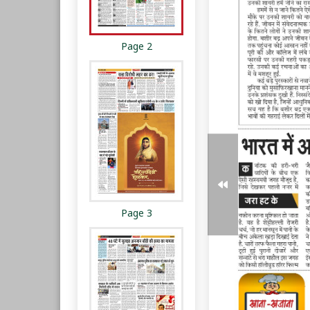
Page 2
Page 3