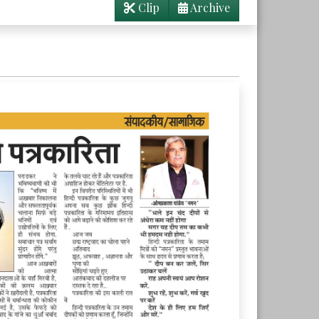
Clip
Archive