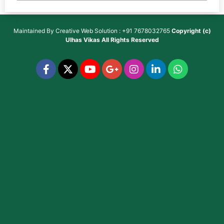
Maintained By
Creative Web Solution : +91 7678032765
Copyright (c)
Ulhas Vikas
All Rights Reserved