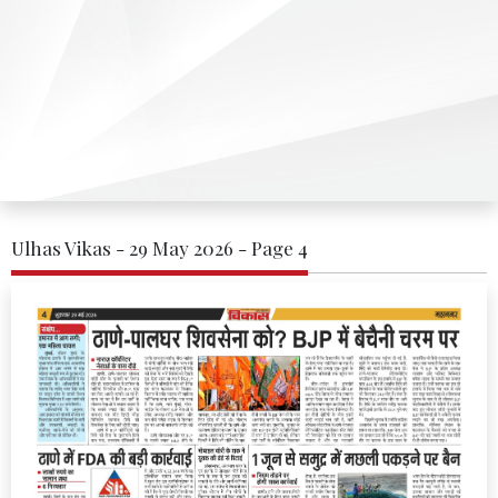
Ulhas Vikas - 29 May 2026 - Page 4