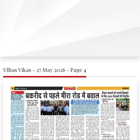
Ulhas Vikas - 27 May 2026 - Page 4