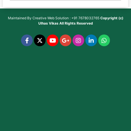
Maintained By
Creative Web Solution : +91 7678032765
Copyright (c)
Ulhas Vikas
All Rights Reserved