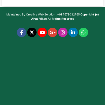
Maintained By
Creative Web Solution : +91 7678032765
Copyright (c)
Ulhas Vikas
All Rights Reserved