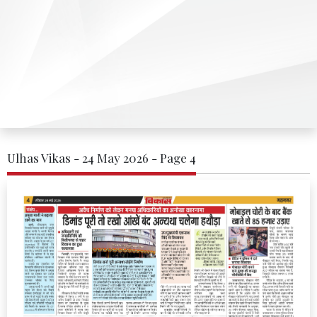
Ulhas Vikas - 24 May 2026 - Page 4