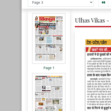
Ulhas Vikas -
Page 1