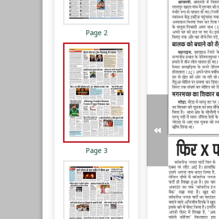
Page 2
Page 3