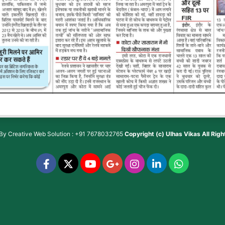
 By
Creative Web Solution : +91 7678032765
Copyright (c)
Ulhas Vikas
All Rig