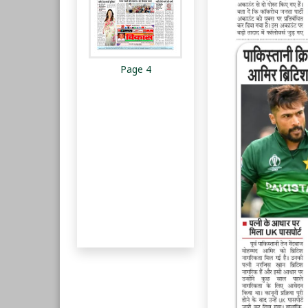
Page 4