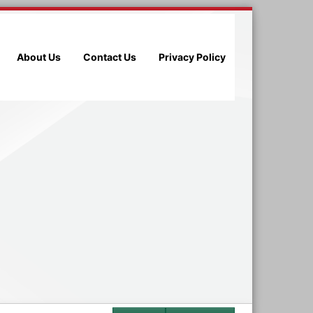
About Us
Contact Us
Privacy Policy