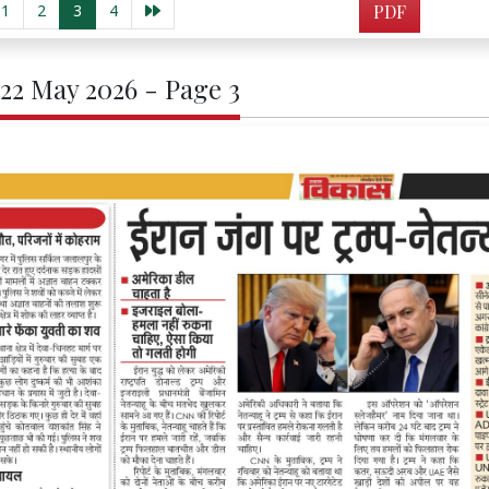
1
2
3
4
PDF
 22 May 2026 - Page 3