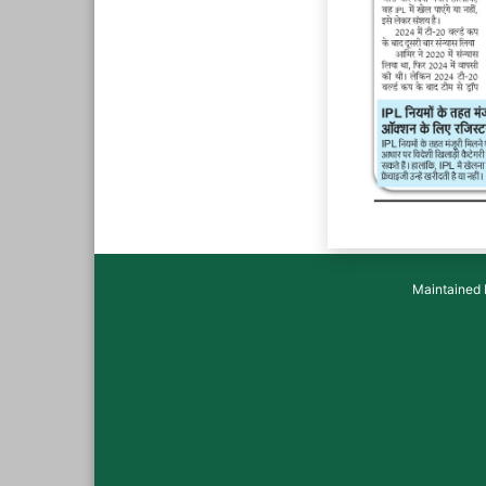
Maintained