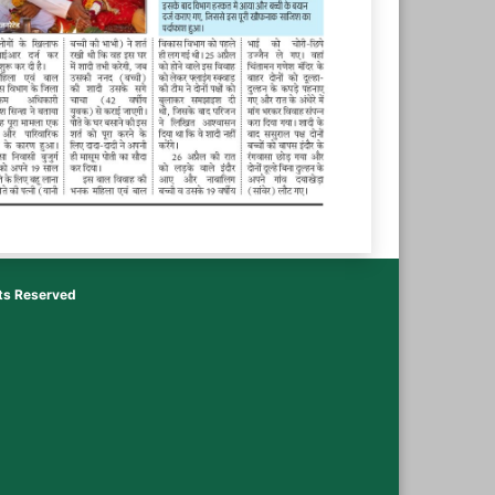
hts Reserved