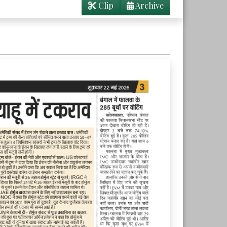
Clip
Archive