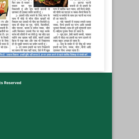
hts Reserved