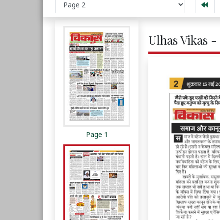
Ulhas Vikas -
Page 1