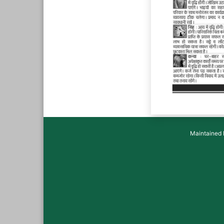
Maintained