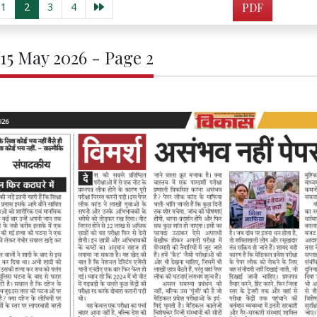
1
2
3
4
PDF
 15 May 2026 - Page 2