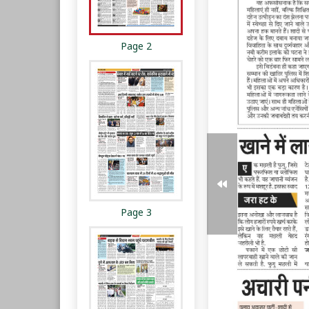
Page 2
Page 3