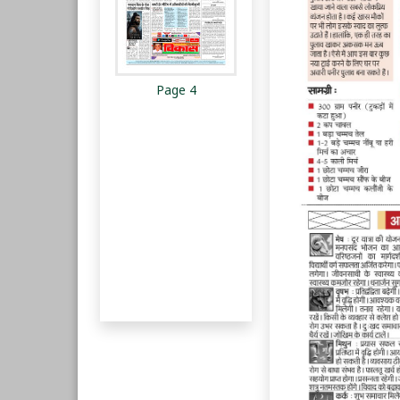
Page 4