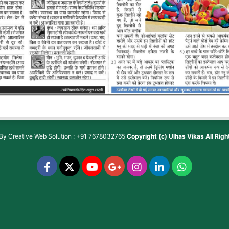
 By
Creative Web Solution : +91 7678032765
Copyright (c)
Ulhas Vikas
All Rig