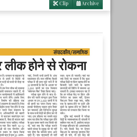
Clip
Archive