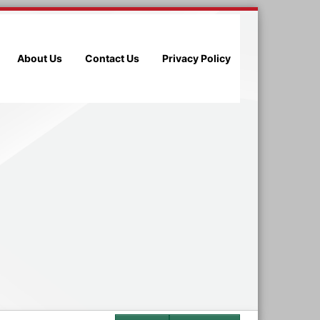
About Us
Contact Us
Privacy Policy