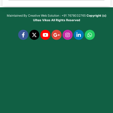
Maintained By
Creative Web Solution : +91 7678032765
Copyright (c)
Ulhas Vikas
All Rights Reserved