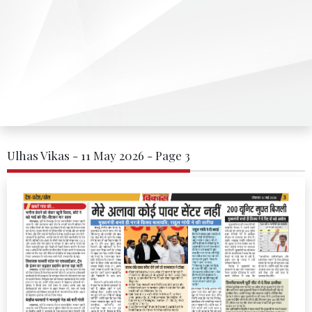
Ulhas Vikas - 11 May 2026 - Page 3