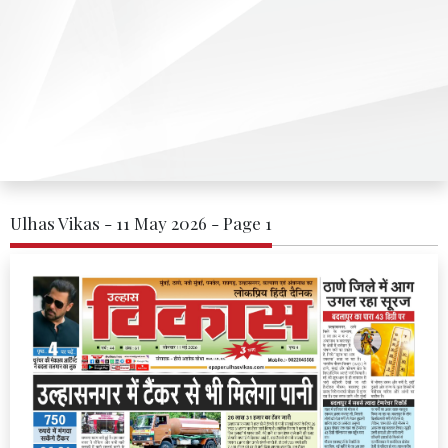
Ulhas Vikas - 11 May 2026 - Page 1