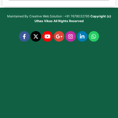
Maintained By
Creative Web Solution : +91 7678032765
Copyright (c)
Ulhas Vikas
All Rights Reserved