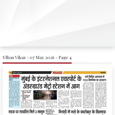
Ulhas Vikas - 07 May 2026 - Page 4