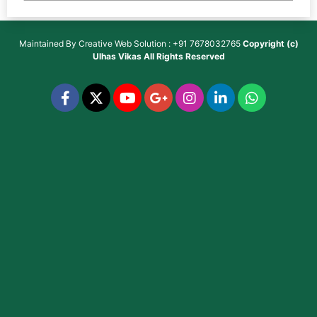
Maintained By
Creative Web Solution : +91 7678032765
Copyright (c)
Ulhas Vikas
All Rights Reserved