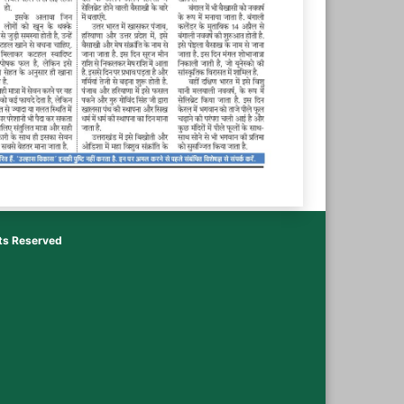
hts Reserved