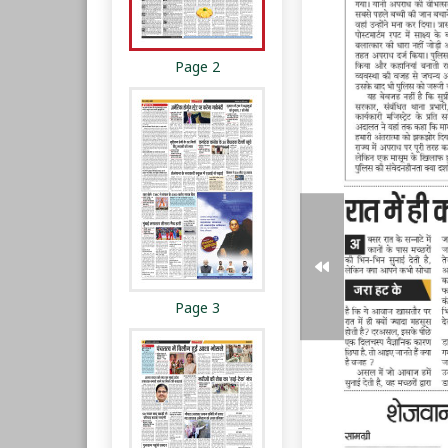
Page 2
Page 3