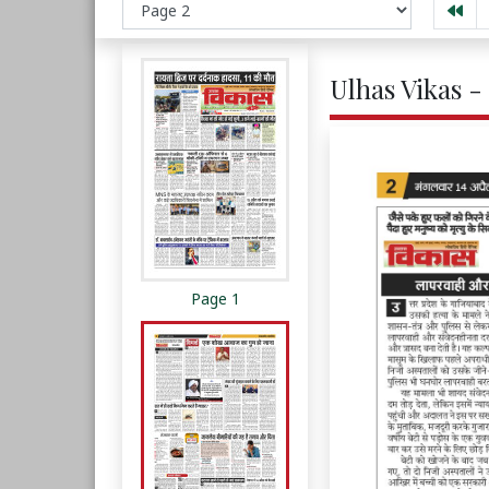
Ulhas Vikas -
Page 1