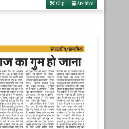
Clip
Archive