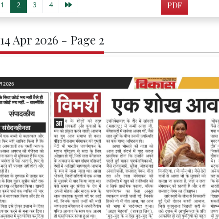
1
2
3
4
PDF
 14 Apr 2026 - Page 2