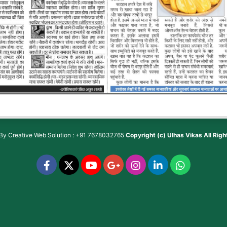
 By
Creative Web Solution : +91 7678032765
Copyright (c)
Ulhas Vikas
All Rig