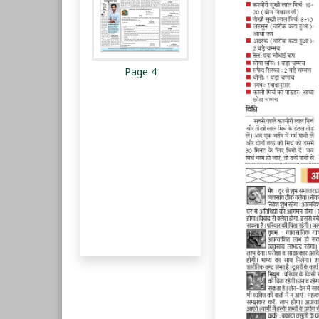
Page 4