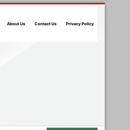
About Us
Contact Us
Privacy Policy