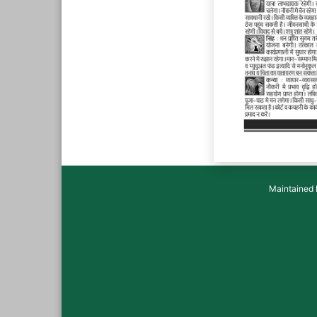
Maintained