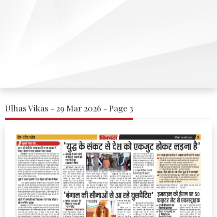
Ulhas Vikas - 29 Mar 2026 - Page 3