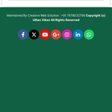
Maintained By
Creative Web Solution : +91 7678032765
Copyright (c)
Ulhas Vikas
All Rights Reserved