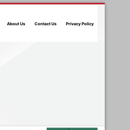
About Us
Contact Us
Privacy Policy