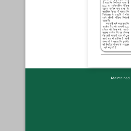
Maintained