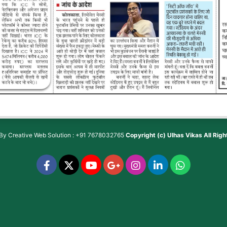
 By
Creative Web Solution : +91 7678032765
Copyright (c)
Ulhas Vikas
All Rig