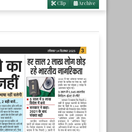
Clip
Archive