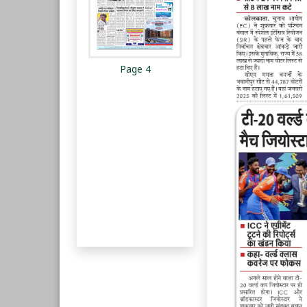
Page 4