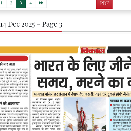
1
2
3
4
PDF
 14 Dec 2025 - Page 3