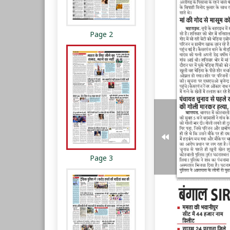
Page 2
Page 3