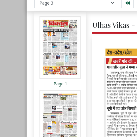
Ulhas Vikas -
Page 1