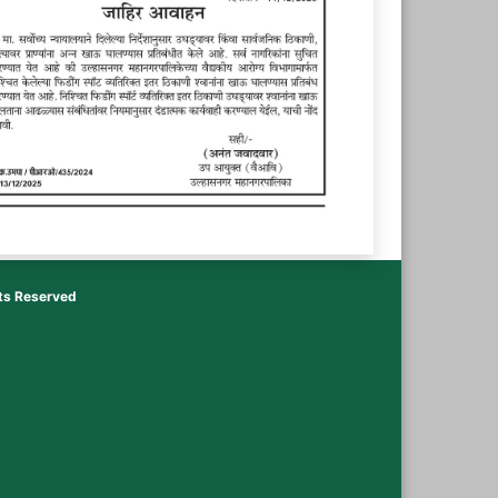
hts Reserved