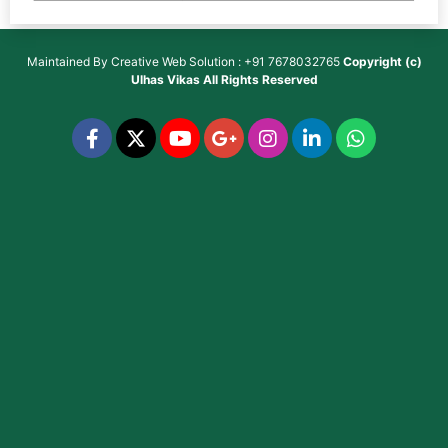
Maintained By
Creative Web Solution : +91 7678032765
Copyright (c)
Ulhas Vikas
All Rights Reserved