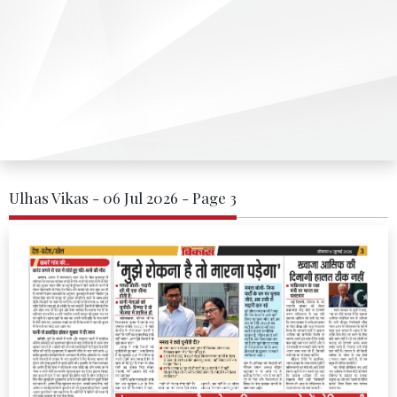
Ulhas Vikas - 06 Jul 2026 - Page 3