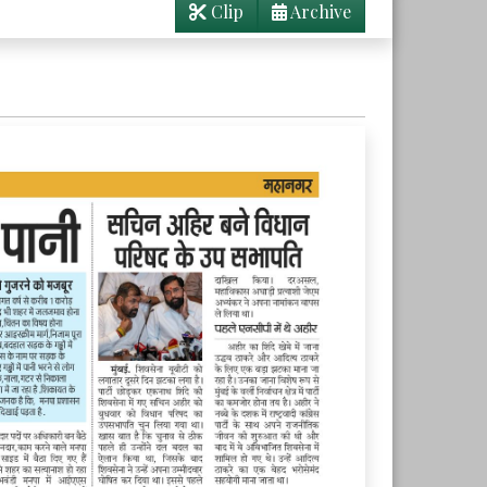
Clip
Archive