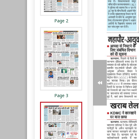
Page 2
Page 3