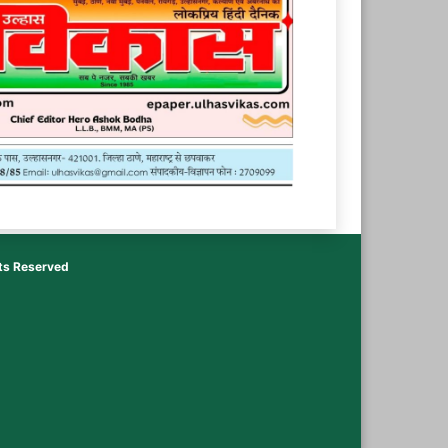
hts Reserved