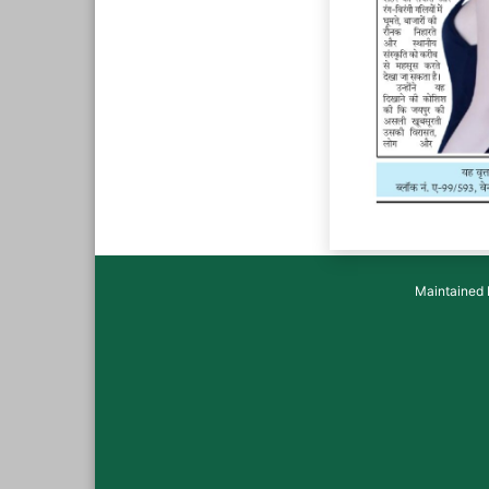
Maintained