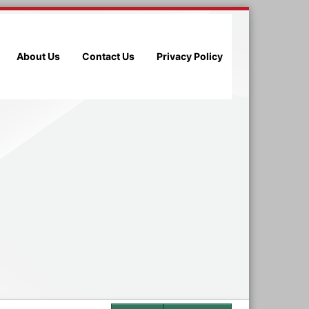
About Us
Contact Us
Privacy Policy