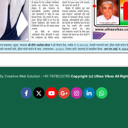
 By
Creative Web Solution : +91 7678032765
Copyright (c)
Ulhas Vikas
All Rig