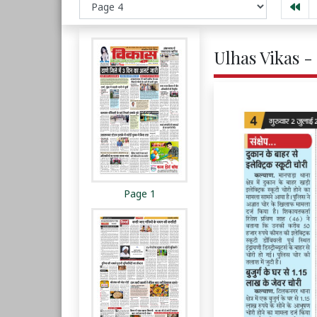
Ulhas Vikas - 
Page 1