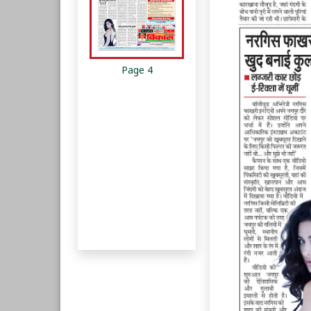
Page 4