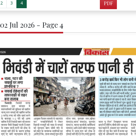
2
3
4
PDF
02 Jul 2026 - Page 4