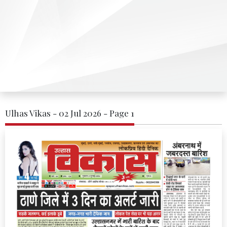
Ulhas Vikas - 02 Jul 2026 - Page 1