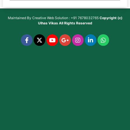
Maintained By
Creative Web Solution : +91 7678032765
Copyright (c)
Ulhas Vikas
All Rights Reserved