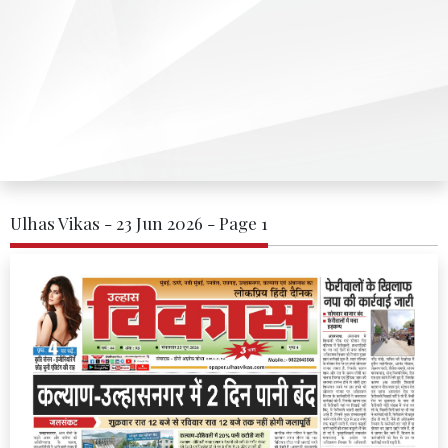
Ulhas Vikas - 23 Jun 2026 - Page 1