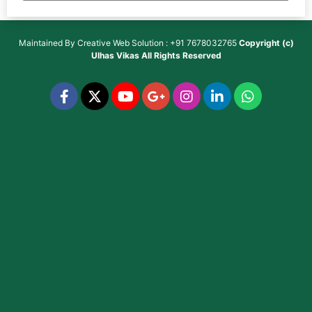
Maintained By
Creative Web Solution : +91 7678032765
Copyright (c)
Ulhas Vikas
All Rights Reserved