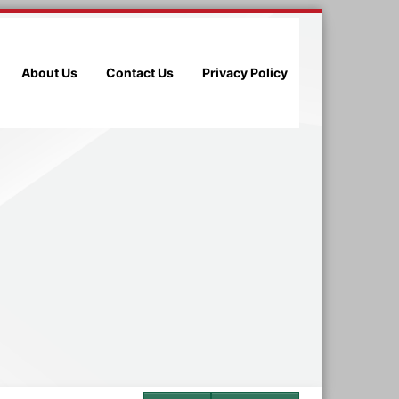
About Us
Contact Us
Privacy Policy