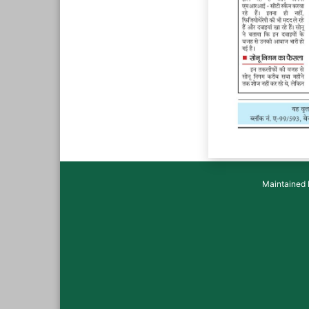
Maintained