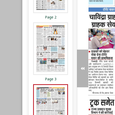
Page 2
Page 3