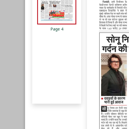
Page 4