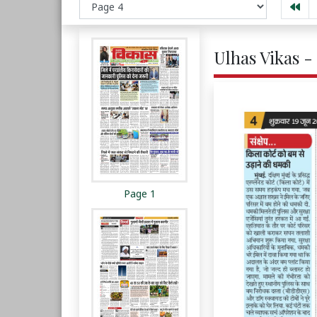
Ulhas Vikas -
Page 1