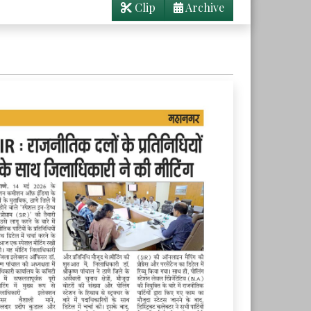
Clip
Archive