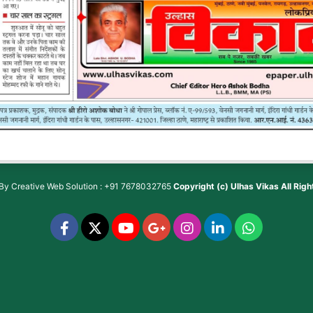
 By
Creative Web Solution : +91 7678032765
Copyright (c)
Ulhas Vikas
All Rig