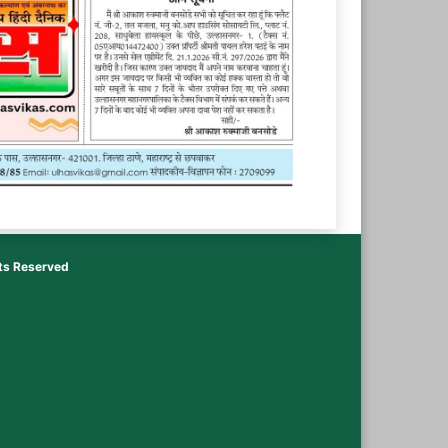
hts Reserved