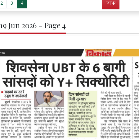
2
3
4
PDF
 19 Jun 2026 - Page 4