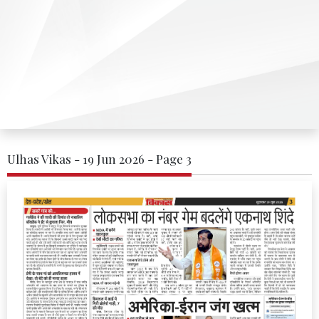
Ulhas Vikas - 19 Jun 2026 - Page 3