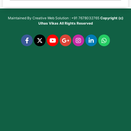
Maintained By
Creative Web Solution : +91 7678032765
Copyright (c)
Ulhas Vikas
All Rights Reserved