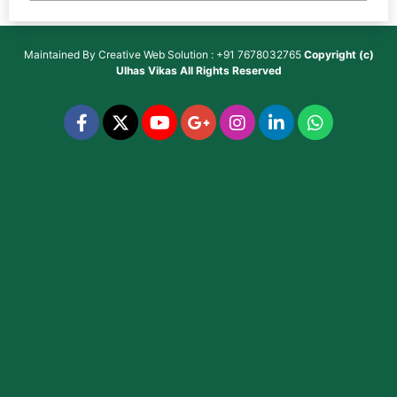
Maintained By
Creative Web Solution : +91 7678032765
Copyright (c)
Ulhas Vikas
All Rights Reserved