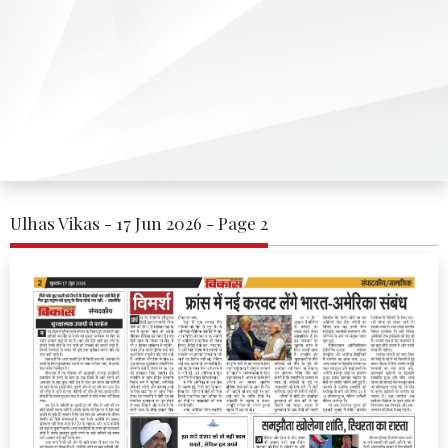
Ulhas Vikas - 17 Jun 2026 - Page 2