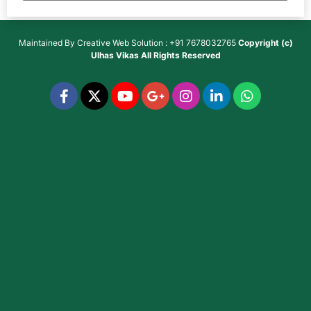
Maintained By
Creative Web Solution : +91 7678032765
Copyright (c)
Ulhas Vikas
All Rights Reserved