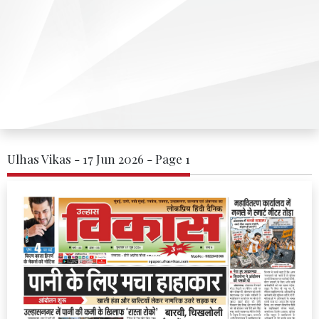
Ulhas Vikas - 17 Jun 2026 - Page 1