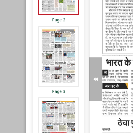
Page 2
Page 3