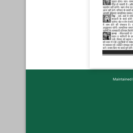
Maintained