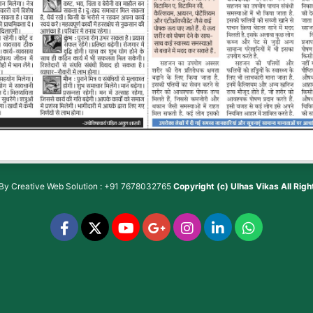
 By
Creative Web Solution : +91 7678032765
Copyright (c)
Ulhas Vikas
All Rig