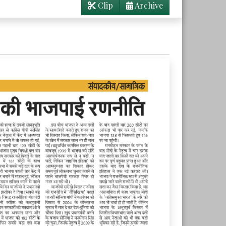
Clip
Archive