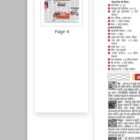
Page 4