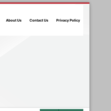
About Us
Contact Us
Privacy Policy