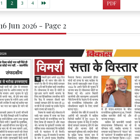
1
2
3
4
PDF
 16 Jun 2026 - Page 2