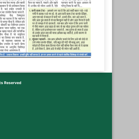
hts Reserved