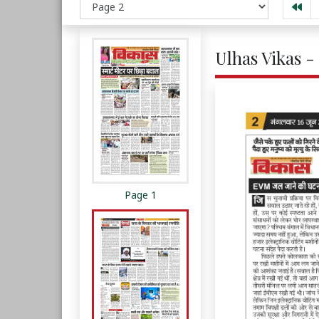
Ulhas Vikas -
Page 1