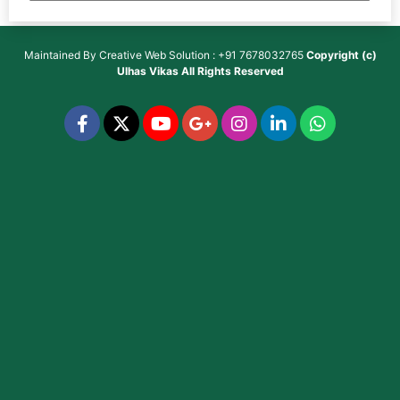
Maintained By
Creative Web Solution : +91 7678032765
Copyright (c)
Ulhas Vikas
All Rights Reserved