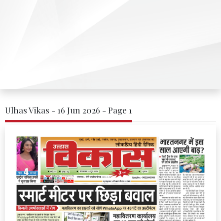
Ulhas Vikas - 16 Jun 2026 - Page 1