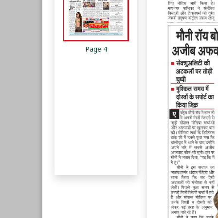
Page 4