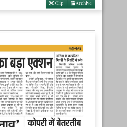
Clip
Archive