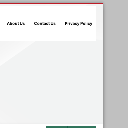
About Us
Contact Us
Privacy Policy