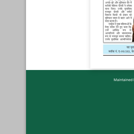
Maintained