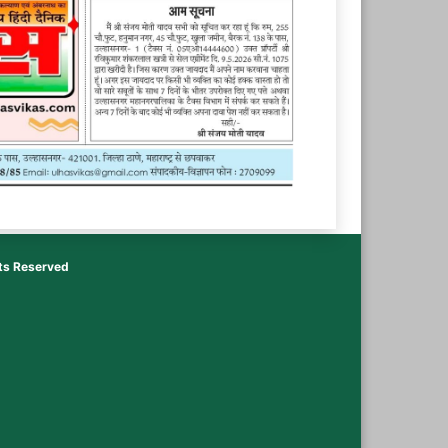
hts Reserved