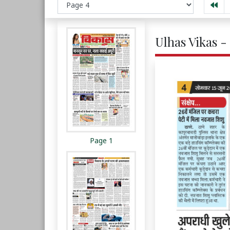
Ulhas Vikas -
Page 1