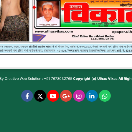
 By
Creative Web Solution : +91 7678032765
Copyright (c)
Ulhas Vikas
All Rig