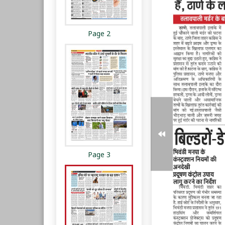
Page 2
Page 3