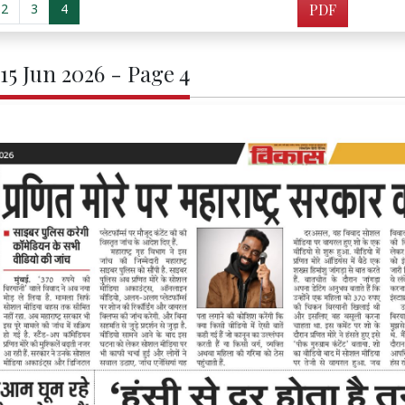
2
3
4
PDF
 15 Jun 2026 - Page 4