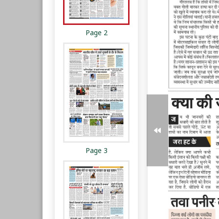
Page 2
Page 3