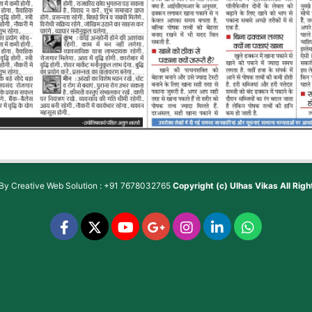
 By
Creative Web Solution : +91 7678032765
Copyright (c)
Ulhas Vikas
All Rig