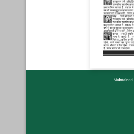
Maintained