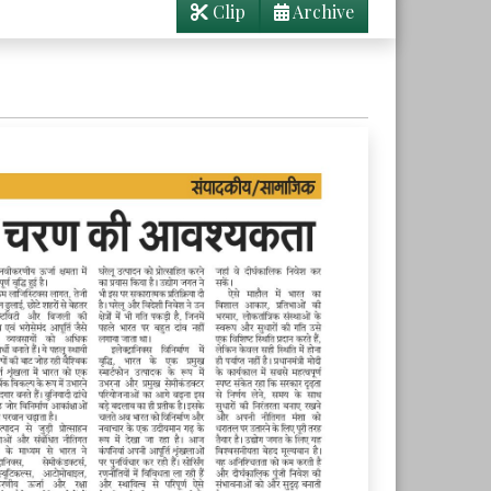
Clip
Archive