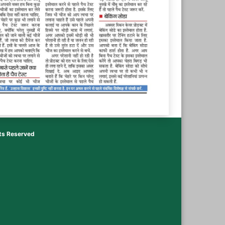
hts Reserved