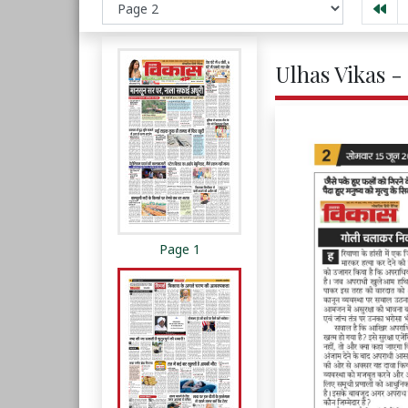
Ulhas Vikas -
Page 1