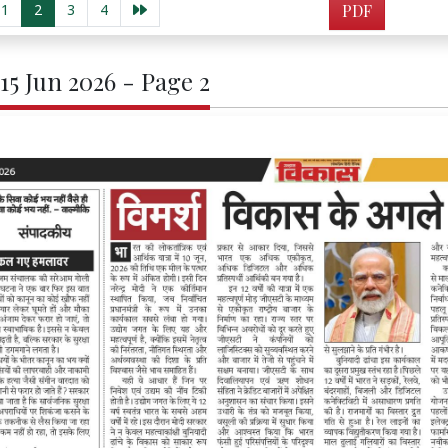
1
2
3
4
PDF
 15 Jun 2026 - Page 2