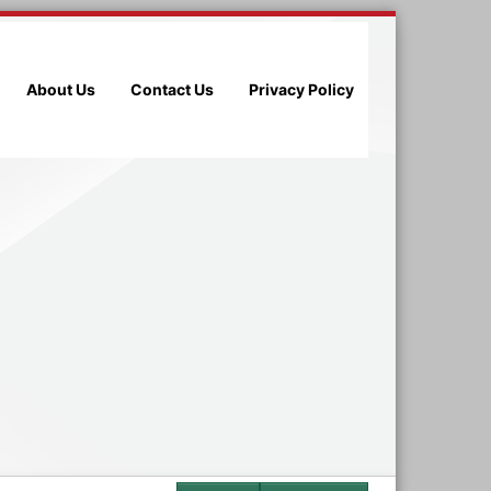
About Us
Contact Us
Privacy Policy