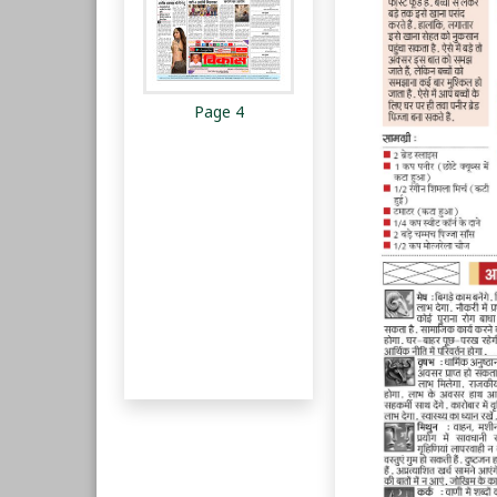
Page 4