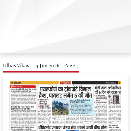
Ulhas Vikas - 14 Jun 2026 - Page 3