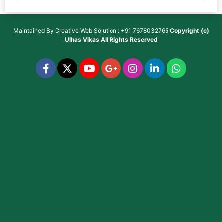
Maintained By
Creative Web Solution : +91 7678032765
Copyright (c)
Ulhas Vikas
All Rights Reserved