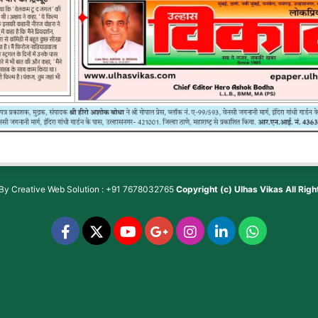
 By
Creative Web Solution : +91 7678032765
Copyright (c)
Ulhas Vikas
All Rig