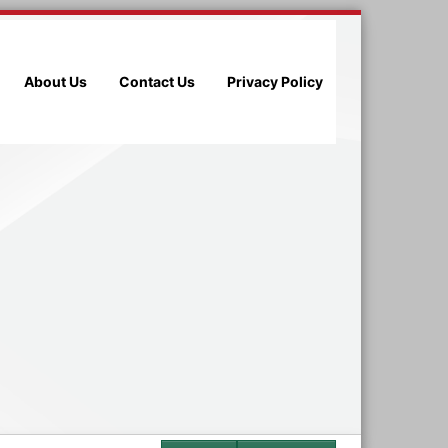
About Us
Contact Us
Privacy Policy