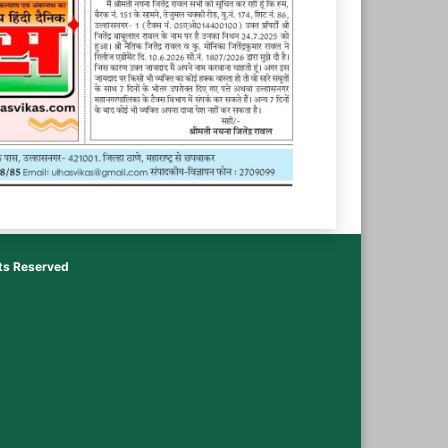
hts Reserved