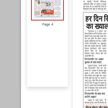
Page 4