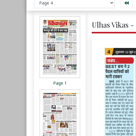
Ulhas Vikas -
Page 1