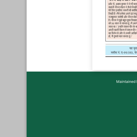
Maintained