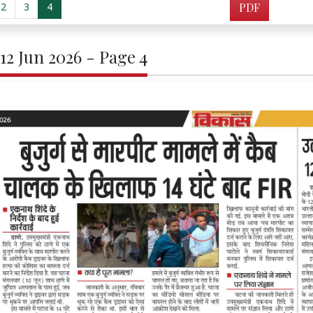
2
3
4
PDF
 12 Jun 2026 - Page 4