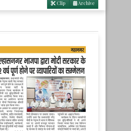
Clip
Archive