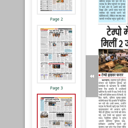
Page 2
Page 3