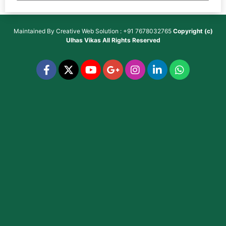
Maintained By
Creative Web Solution : +91 7678032765
Copyright (c)
Ulhas Vikas
All Rights Reserved