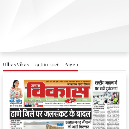
Ulhas Vikas - 09 Jun 2026 - Page 1