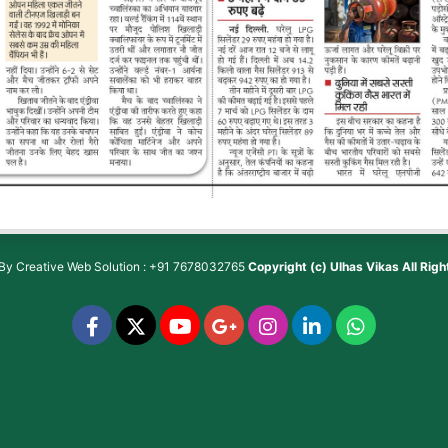
 By
Creative Web Solution : +91 7678032765
Copyright (c)
Ulhas Vikas
All Rig