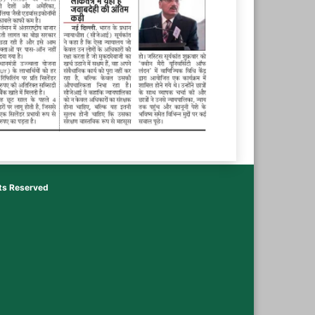
hts Reserved