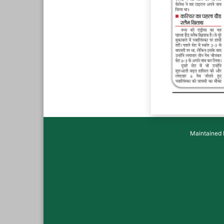
Maintained