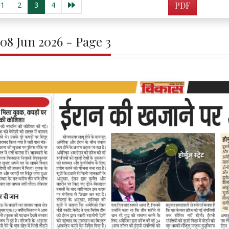
1
2
3
4
PDF
 08 Jun 2026 - Page 3