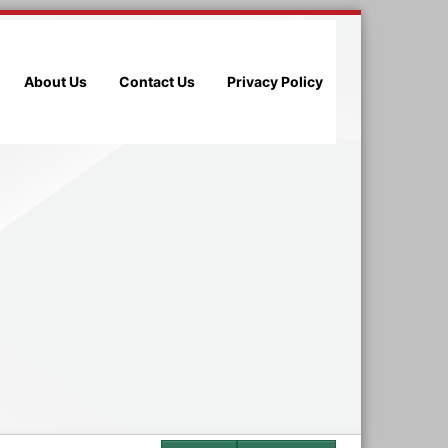
About Us
Contact Us
Privacy Policy