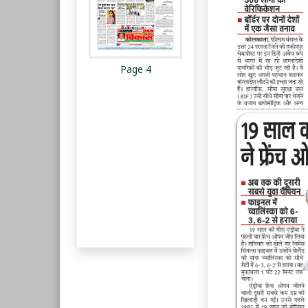
Page 4