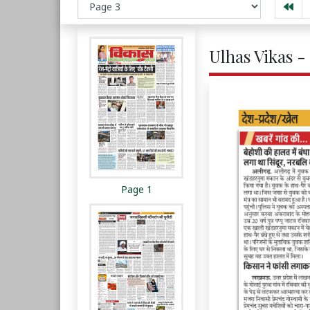
Ulhas Vikas -
Page 1