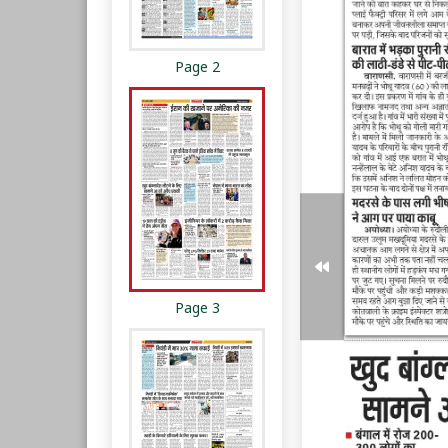
Page 2
Page 3