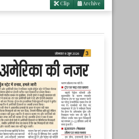
Clip
Archive