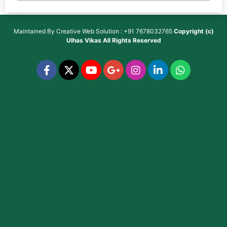
Maintained By
Creative Web Solution : +91 7678032765
Copyright (c)
Ulhas Vikas
All Rights Reserved