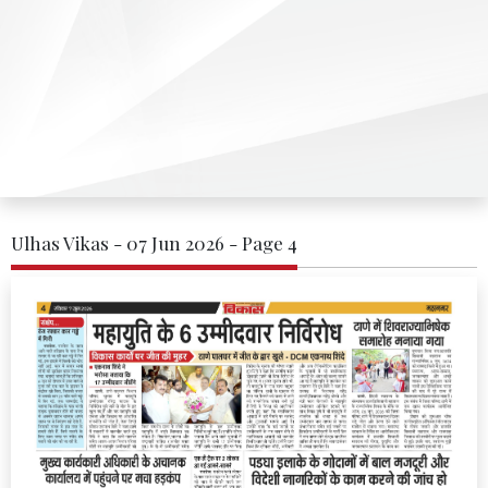
Ulhas Vikas - 07 Jun 2026 - Page 4