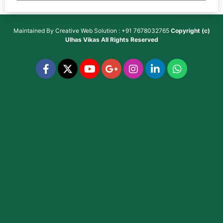
Maintained By
Creative Web Solution : +91 7678032765
Copyright (c)
Ulhas Vikas
All Rights Reserved