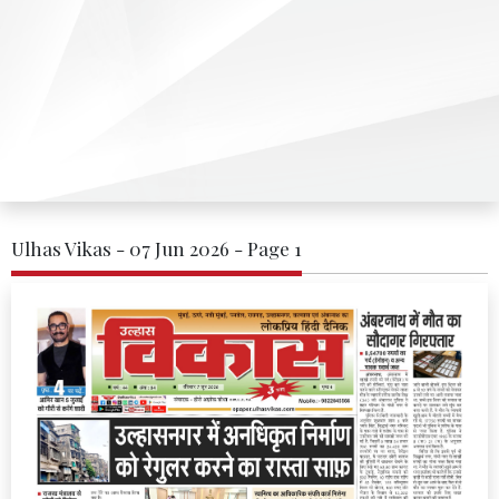
Ulhas Vikas - 07 Jun 2026 - Page 1