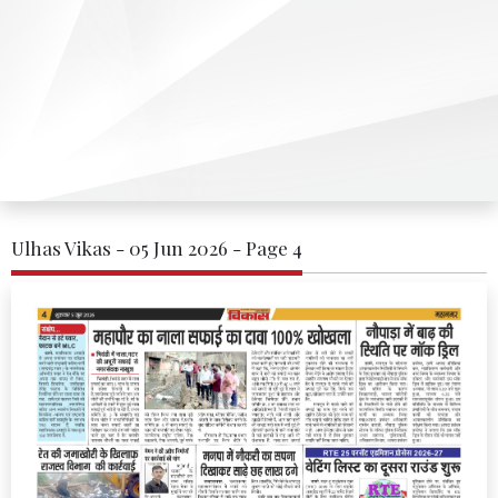
Ulhas Vikas - 05 Jun 2026 - Page 4