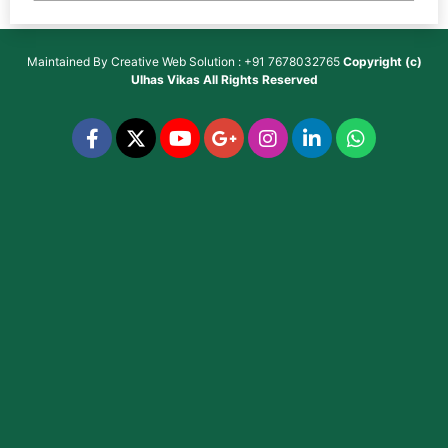
Maintained By
Creative Web Solution : +91 7678032765
Copyright (c)
Ulhas Vikas
All Rights Reserved