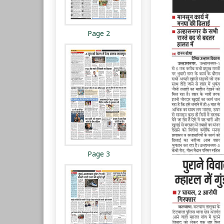
Page 2
Page 3