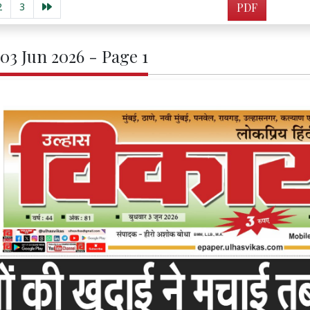
2
3
PDF
 03 Jun 2026 - Page 1