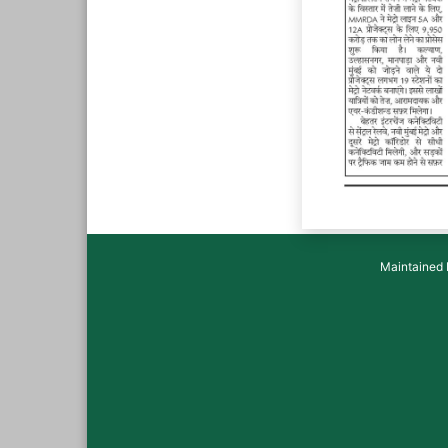
Maintained