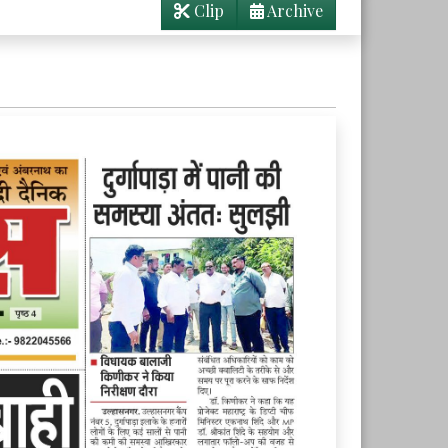
Clip
Archive