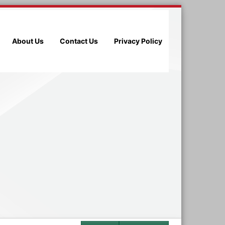
About Us
Contact Us
Privacy Policy