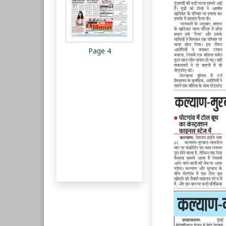
Page 4