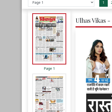
1
Ulhas Vikas -
Page 1