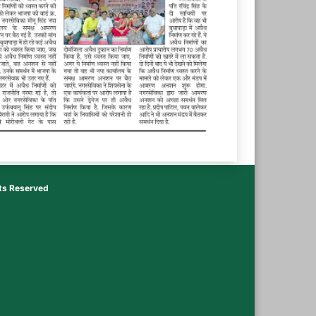
hts Reserved