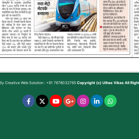
 By
Creative Web Solution : +91 7678032765
Copyright (c)
Ulhas Vikas
All Rig