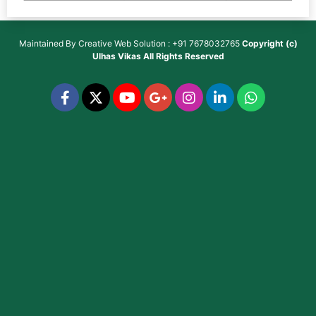
Maintained By
Creative Web Solution : +91 7678032765
Copyright (c)
Ulhas Vikas
All Rights Reserved