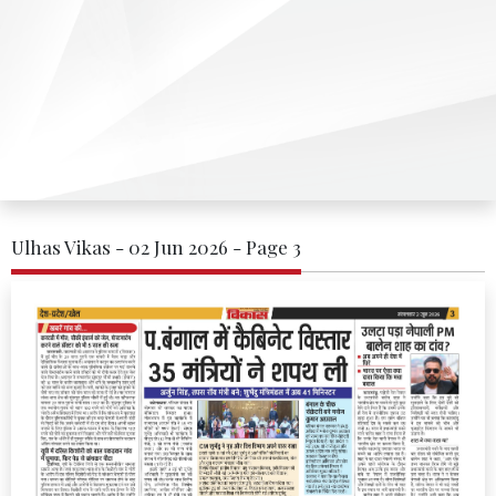
Ulhas Vikas - 02 Jun 2026 - Page 3