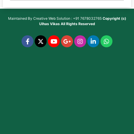
Maintained By
Creative Web Solution : +91 7678032765
Copyright (c)
Ulhas Vikas
All Rights Reserved