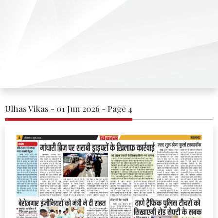
Ulhas Vikas - 01 Jun 2026 - Page 4