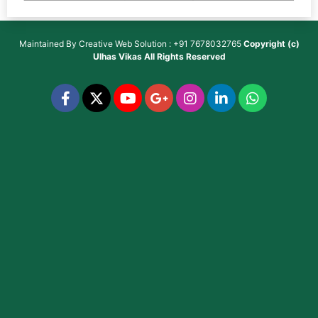
Maintained By
Creative Web Solution : +91 7678032765
Copyright (c)
Ulhas Vikas
All Rights Reserved