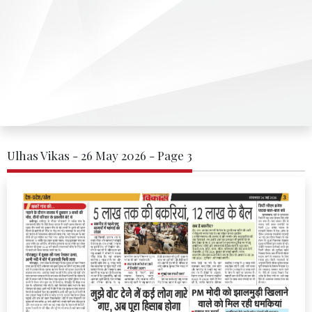
Ulhas Vikas - 26 May 2026 - Page 3