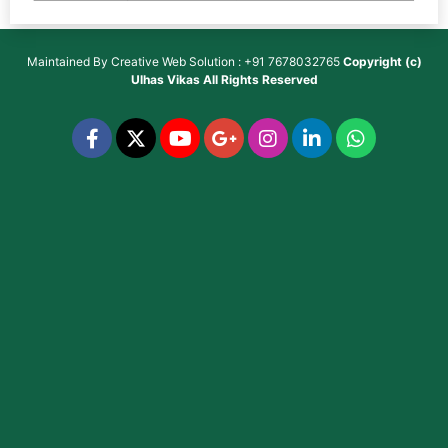
Maintained By
Creative Web Solution : +91 7678032765
Copyright (c)
Ulhas Vikas
All Rights Reserved