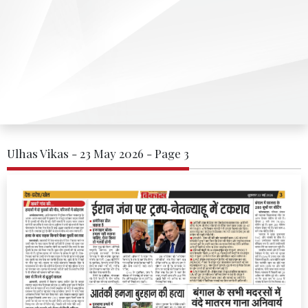
Ulhas Vikas - 23 May 2026 - Page 3