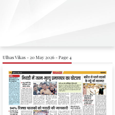
Ulhas Vikas - 20 May 2026 - Page 4