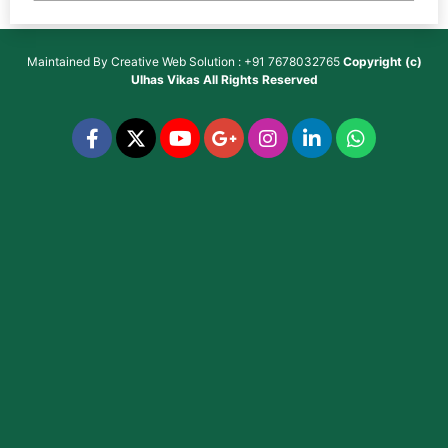
Maintained By
Creative Web Solution : +91 7678032765
Copyright (c)
Ulhas Vikas
All Rights Reserved