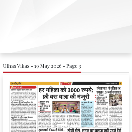
Ulhas Vikas - 19 May 2026 - Page 3