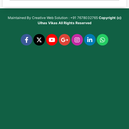
Maintained By
Creative Web Solution : +91 7678032765
Copyright (c)
Ulhas Vikas
All Rights Reserved