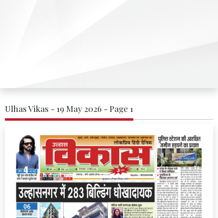
Ulhas Vikas - 19 May 2026 - Page 1