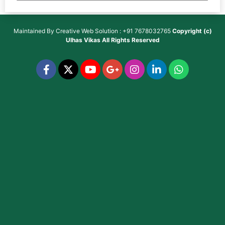
Maintained By
Creative Web Solution : +91 7678032765
Copyright (c)
Ulhas Vikas
All Rights Reserved