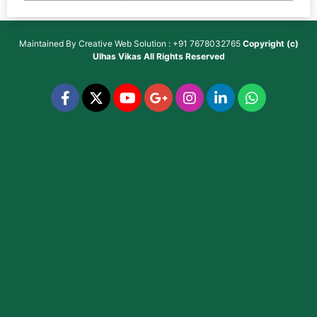
Maintained By
Creative Web Solution : +91 7678032765
Copyright (c)
Ulhas Vikas
All Rights Reserved