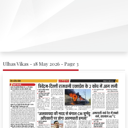
Ulhas Vikas - 18 May 2026 - Page 3